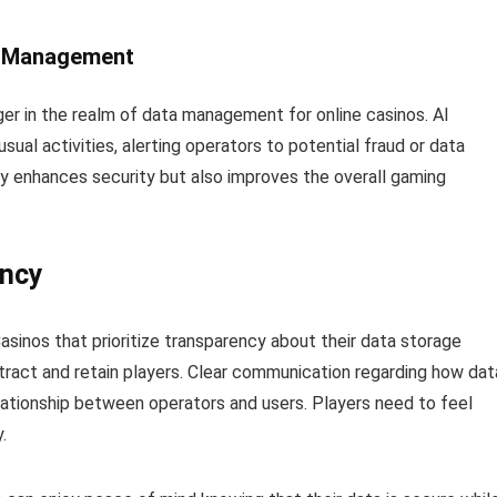
ata Management
nger in the realm of data management for online casinos. AI
ual activities, alerting operators to potential fraud or data
ly enhances security but also improves the overall gaming
ency
Casinos that prioritize transparency about their data storage
tract and retain players. Clear communication regarding how dat
relationship between operators and users. Players need to feel
.