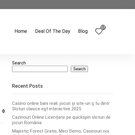
17
Home
Deal Of The Day
Blog
Search
Search
Recent Posts
Casino online bani reali: jocuri și site-uri ş tu dintr
Sloturi clasice egt interactive 2025
0
Cazinouri Online Licențiate pe quickspin sloturi de
jocuri România
Majestic Forest Gratis, Meci Demo, Casinouri noi