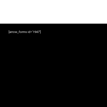
[arrow_forms id=’1947′]