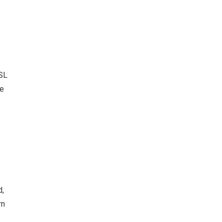
SSL
ve
d,
rn