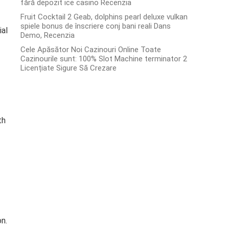
fără depozit ice casino Recenzia
Fruit Cocktail 2 Geab, dolphins pearl deluxe vulkan
spiele bonus de înscriere conj bani reali Dans
ial
Demo, Recenzia
Cele Apăsător Noi Cazinouri Online Toate
Cazinourile sunt: 100% Slot Machine terminator 2
Licențiate Sigure Să Crezare
th
n.