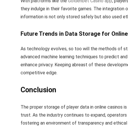
With platforms like the
Goldenbet Casino app
, player
they indulge in their favorite games. The integration
information is not only stored safely but also used eth
Future Trends in Data Storage for Onlin
As technology evolves, so too will the methods of st
advanced machine learning techniques to predict and 
enhance privacy. Keeping abreast of these development
competitive edge.
Conclusion
The proper storage of player data in online casinos i
trust. As the industry continues to expand, operators 
fostering an environment of transparency and ethical 