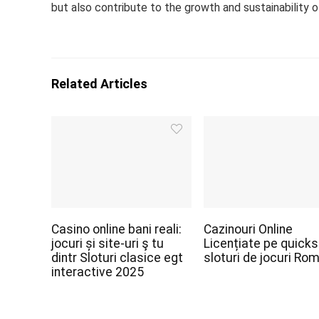
but also contribute to the growth and sustainability o
Related Articles
Casino online bani reali:
Cazinouri Online
jocuri și site-uri ş tu
Licențiate pe quicks
dintr Sloturi clasice egt
sloturi de jocuri Ro
interactive 2025