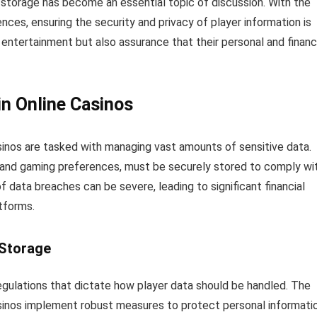
a storage has become an essential topic of discussion. With the
nces, ensuring the security and privacy of player information is
 entertainment but also assurance that their personal and financ
in Online Casinos
casinos are tasked with managing vast amounts of sensitive data.
, and gaming preferences, must be securely stored to comply wi
of data breaches can be severe, leading to significant financial
tforms.
 Storage
regulations that dictate how player data should be handled. The
sinos implement robust measures to protect personal informatio