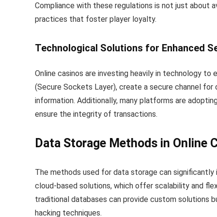
Compliance with these regulations is not just about a
practices that foster player loyalty.
Technological Solutions for Enhanced Se
Online casinos are investing heavily in technology to
(Secure Sockets Layer), create a secure channel for 
information. Additionally, many platforms are adopti
ensure the integrity of transactions.
Data Storage Methods in Online 
The methods used for data storage can significantly i
cloud-based solutions, which offer scalability and flex
traditional databases can provide custom solutions b
hacking techniques.