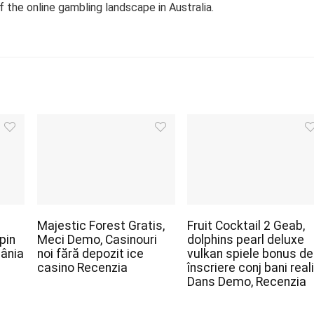
f the online gambling landscape in Australia.
Majestic Forest Gratis,
Fruit Cocktail 2 Geab,
pin
Meci Demo, Casinouri
dolphins pearl deluxe
mânia
noi fără depozit ice
vulkan spiele bonus de
casino Recenzia
înscriere conj bani reali
Dans Demo, Recenzia