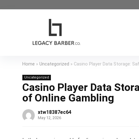
Home
»
Uncategorized
»
Casino Player Data Storage: Sa
Uncategorized
Casino Player Data Stor
of Online Gambling
xtw18387ec64
May 12, 2026