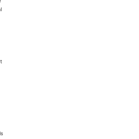
e
l
t
ds