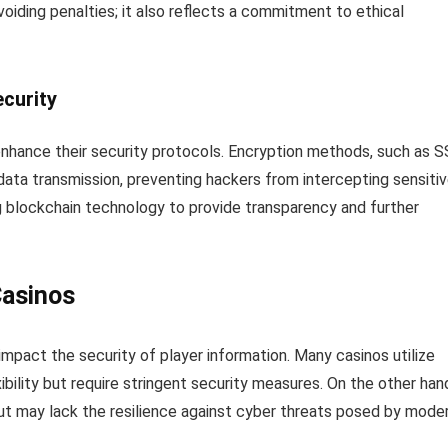
voiding penalties; it also reflects a commitment to ethical
curity
 enhance their security protocols. Encryption methods, such as 
data transmission, preventing hackers from intercepting sensiti
ng blockchain technology to provide transparency and further
Casinos
mpact the security of player information. Many casinos utilize
ibility but require stringent security measures. On the other han
ut may lack the resilience against cyber threats posed by mode