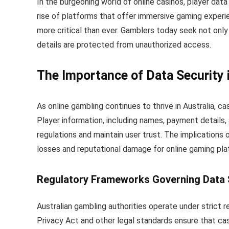
In the burgeoning world of online casinos, player dat
rise of platforms that offer immersive gaming experie
more critical than ever. Gamblers today seek not only
details are protected from unauthorized access.
The Importance of Data Security 
As online gambling continues to thrive in Australia, 
Player information, including names, payment details
regulations and maintain user trust. The implications 
losses and reputational damage for online gaming pla
Regulatory Frameworks Governing Data
Australian gambling authorities operate under strict 
Privacy Act and other legal standards ensure that ca