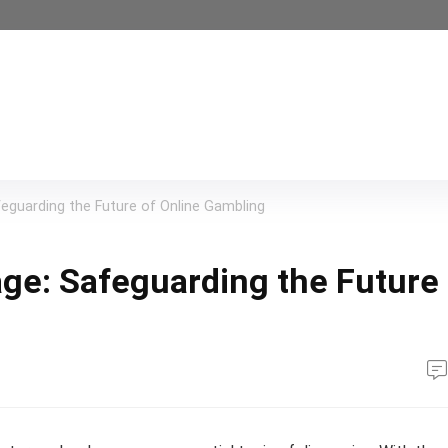
feguarding the Future of Online Gambling
age: Safeguarding the Future