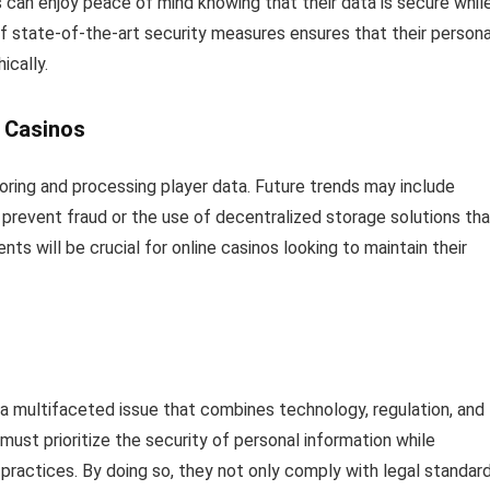
s can enjoy peace of mind knowing that their data is secure whil
 of state-of-the-art security measures ensures that their persona
ically.
e Casinos
oring and processing player data. Future trends may include
prevent fraud or the use of decentralized storage solutions tha
s will be crucial for online casinos looking to maintain their
s a multifaceted issue that combines technology, regulation, and
must prioritize the security of personal information while
practices. By doing so, they not only comply with legal standar