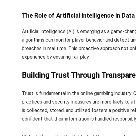
The Role of Artificial Intelligence in D
Artificial intelligence (AI) is emerging as a game-cha
algorithms can monitor player behavior and detect unus
breaches in real time. This proactive approach not on
experience by ensuring fair play.
Building Trust Through Transpar
Trust is fundamental in the online gambling industry. 
practices and security measures are more likely to at
is collected, stored, and utilized fosters a positive 
confident that their information is handled responsibly