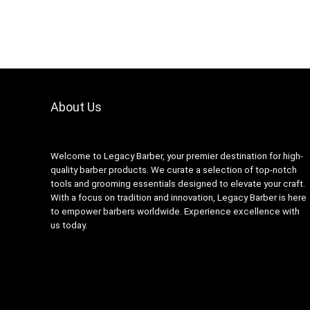
About Us
Welcome to Legacy Barber, your premier destination for high-
quality barber products. We curate a selection of top-notch
tools and grooming essentials designed to elevate your craft.
With a focus on tradition and innovation, Legacy Barber is here
to empower barbers worldwide. Experience excellence with
us today.