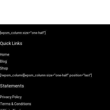
[wpsm_column size=”one-half”]
Quick Links
Home
Blog
Shop
[/wpsm_column][wpsm_column size=”one-half” position=”last”]
Statements
Privacy Policy
Terms & Conditions